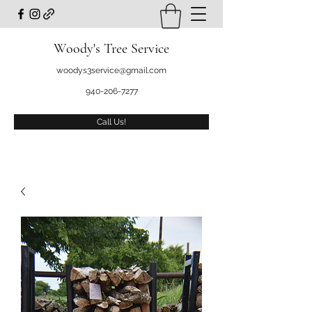
Woody's Tree Service
woodys3service@gmail.com
940-206-7277
Call Us!