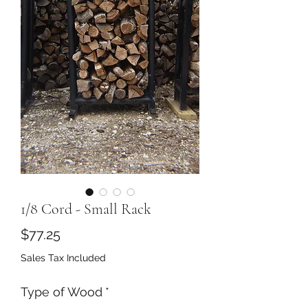
1/8 Cord - Small Rack
Price
$77.25
Sales Tax Included
Type of Wood
*