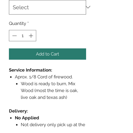
Quantity
*
Add to Cart
Service Information:
Aprox. 1/8 Cord of firewood.
Wood is ready to burn, Mix
Wood (most the time is oak,
live oak and texas ash)
Delivery:
No Applied
Not delivery only pick up at the
store (woodys office)