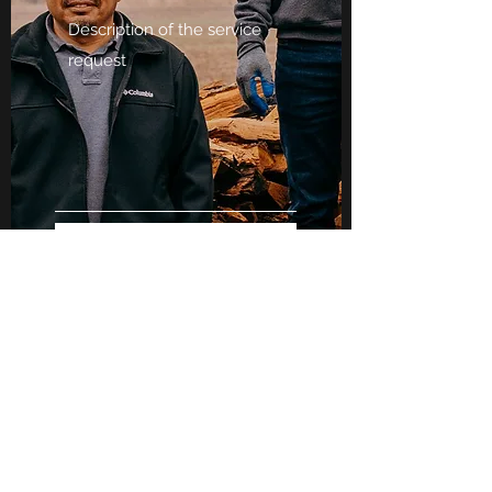
Submit