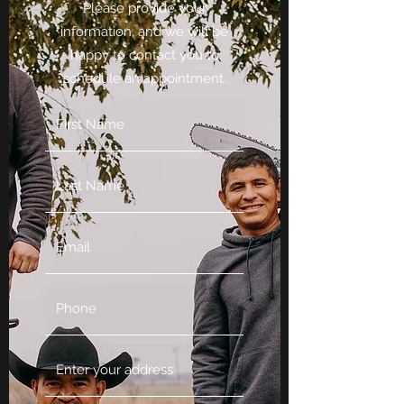
Please provide your
information, and we will be
happy to contact you to
schedule an appointment.