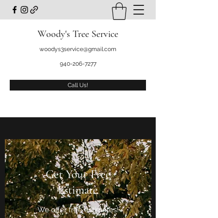
Woody's Tree Service
woodys3service@gmail.com
940-206-7277
Call Us!
Get Your Free
Estimate
We offer free estimates!